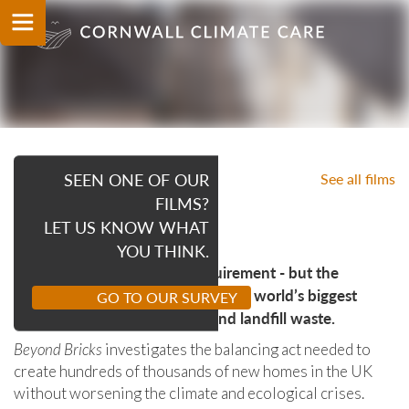
SEEN ONE OF OUR
See all films
OUR FILMS
FILMS?
BEYOND BRICKS
LET US KNOW WHAT
YOU THINK.
Housing is a basic human requirement - but the
construction industry is one of the world’s biggest
GO TO OUR SURVEY
sources of climate emissions and landfill waste.
Beyond Bricks
investigates the balancing act needed to
create hundreds of thousands of new homes in the UK
without worsening the climate and ecological crises.