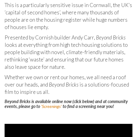
This is a particularly sensitive issue in Cornwall, the UK’s
‘capital of second homes’, where many thousands of
people are on the housing register while huge numbers
of houses lie empty.
Presented by Cornish builder Andy Carr,
Beyond Bricks
looks at everything from high tech housing solutions to
people building with novel, climate-friendly materials,
rethinking ‘waste’ and ensuring that our future homes
also leave space for nature.
Whether we own or rent our homes, we all need a roof
over our heads, and
Beyond Bricks
is a solutions-focused
film to inspire us all.
Beyond Bricks is available online now (click below) and at community
events, please go to
'Screenings'
to find a screening near you!