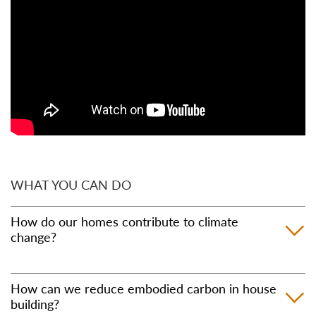
WHAT YOU CAN DO
How do our homes contribute to climate
change?
Overall, around 25% of the planet heating gases
How can we reduce embodied carbon in house
released in the UK can be attributed to the built
building?
environment, with a large proportion of this coming