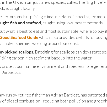
in the UK is from just a few species, called the ‘Big Five’ 
k, is caught locally.
e serious and surprising climate-related impacts (see more
aught fish and seafood
, caught using low impact methods.
about what is best to eat and most sustainable, where to buy 
t Good Seafood Guide
which also provides details for buyin
ainable fishermen working around our coast.
er-picked scallops
. Dredging for scallops can devastate s
icking carbon-rich sediment back up into the water.
p protect our marine environment and species more general
 the Surface.
any run by retired fisherman Adrian Bartlett, has patented 
y of diesel combustion - reducing both pollution and green