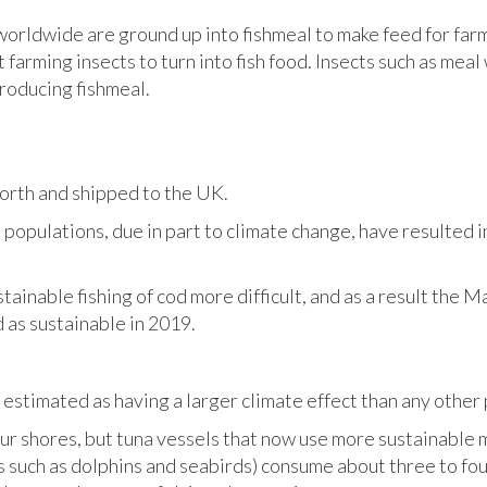
 worldwide are ground up into fishmeal to make feed for far
t farming insects to turn into fish food. Insects such as mea
roducing fishmeal.
north and shipped to the UK.
populations, due in part to climate change, have resulted i
tainable fishing of cod more difficult, and as a result the
 as sustainable in 2019.
estimated as having a larger climate effect than any other 
our shores, but tuna vessels that now use more sustainable 
s such as dolphins and seabirds) consume about three to fou