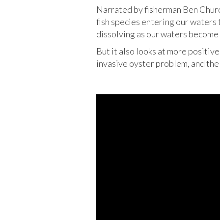
Narrated by fisherman Ben Church
fish species entering our waters 
dissolving as our waters become 
But it also looks at more positiv
invasive oyster problem, and the 