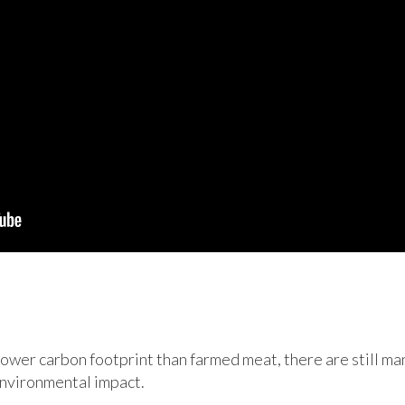
lower carbon footprint than farmed meat, there are still man
environmental impact.