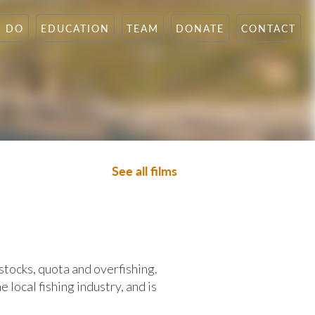
N DO
EDUCATION
TEAM
DONATE
CONTACT
See all films
stocks, quota and overfishing.
e local fishing industry, and is