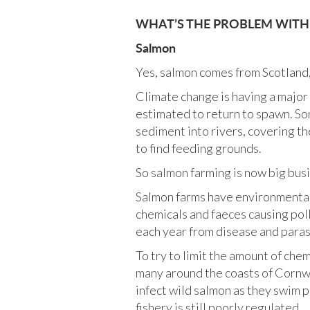
WHAT’S THE PROBLEM WITH T
Salmon
Yes, salmon comes from Scotland, b
Climate change is having a major 
estimated to return to spawn. So
sediment into rivers, covering t
to find feeding grounds.
So salmon farming is now big busi
Salmon farms have environmental i
chemicals and faeces causing pol
each year from disease and paras
To try to limit the amount of chem
many around the coasts of Cornwal
infect wild salmon as they swim 
fishery is still poorly regulated.