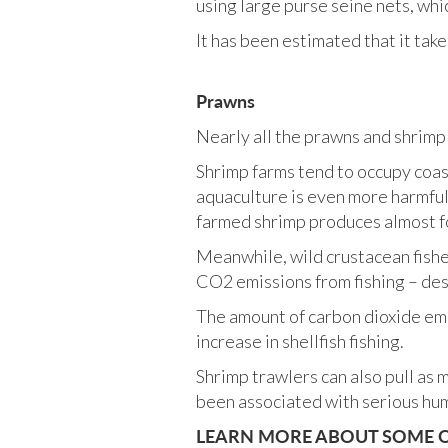
using large purse seine nets, whic
It has been estimated that it take
Prawns
Nearly all the prawns and shrimp
Shrimp farms tend to occupy coa
aquaculture is even more harmful 
farmed shrimp produces almost fo
Meanwhile, wild crustacean fish
CO2 emissions from fishing – des
The amount of carbon dioxide emi
increase in shellfish fishing.
Shrimp trawlers can also pull as m
been associated with serious hum
LEARN MORE ABOUT SOME OF