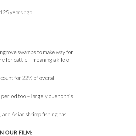
id 25 years ago.
mangrove swamps to make way for
e for cattle – meaning a kilo of
ount for 22% of overall
period too – largely due to this
, and Asian shrimp fishing has
N OUR FILM: