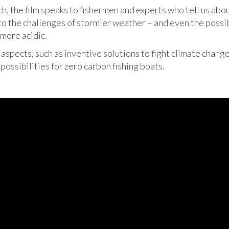
, the film speaks to fishermen and experts who tell us abo
to the challenges of stormier weather – and even the possibi
more acidic.
e aspects, such as inventive solutions to fight climate chang
possibilities for zero carbon fishing boats.