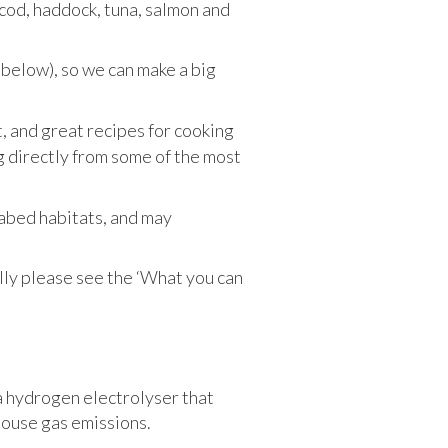
– cod, haddock, tuna, salmon and
 below), so we can make a big
it, and great recipes for cooking
g directly from some of the most
eabed habitats, and may
ly please see the ‘What you can
a hydrogen electrolyser that
house gas emissions.