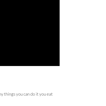
y things you can do it you eat