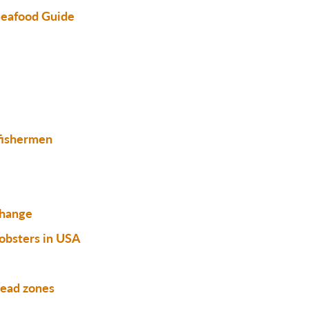
eafood Guide
 fishermen
change
obsters in USA
dead zones