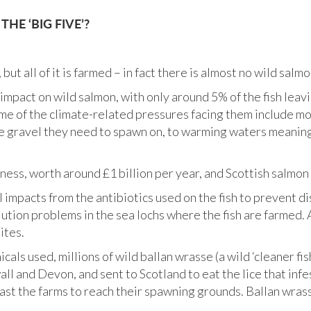
HE ‘BIG FIVE’?
ut all of it is farmed – in fact there is almost no wild sal
impact on wild salmon, with only around 5% of the fish leavi
me of the climate-related pressures facing them include mo
he gravel they need to spawn on, to warming waters meaning 
ness, worth around £1 billion per year, and Scottish salmon 
mpacts from the antibiotics used on the fish to prevent dis
lution problems in the sea lochs where the fish are farmed
ites.
icals used, millions of wild ballan wrasse (a wild ‘cleaner fi
l and Devon, and sent to Scotland to eat the lice that infe
past the farms to reach their spawning grounds. Ballan wras