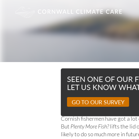
OUR FILMS
SEEN ONE OF OUR F
LET US KNOW WHAT
PLENTY MORE
GO TO OUR SURVEY
Cornish fishermen have got a lot 
But
Plenty More Fish?
lifts the lid
likely to do so much more in futur