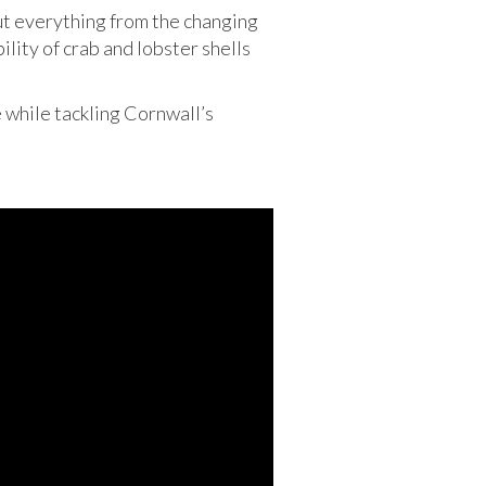
ut everything from the changing
lity of crab and lobster shells
e while tackling Cornwall’s