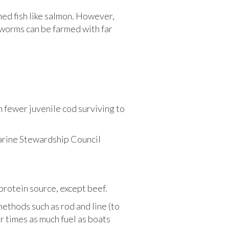
med fish like salmon. However,
l worms can be farmed with far
n fewer juvenile cod surviving to
 Marine Stewardship Council
protein source, except beef.
methods such as rod and line (to
r times as much fuel as boats