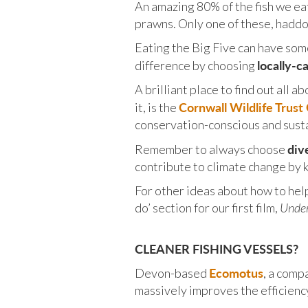
An amazing 80% of the fish we eat 
prawns. Only one of these, haddoc
Eating the Big Five can have som
locally-c
difference by choosing
A brilliant place to find out all 
Cornwall Wildlife Trus
it, is the
conservation-conscious and sust
div
Remember to always choose
contribute to climate change by k
For other ideas about how to hel
do’ section for our first film,
Under
CLEANER FISHING VESSELS?
Ecomotus
Devon-based
, a comp
massively improves the efficienc