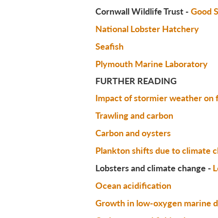
Cornwall Wildlife Trust -
Good S
National Lobster Hatchery
Seafish
Plymouth Marine Laboratory
FURTHER READING
Impact of stormier weather on
Trawling and carbon
Carbon and oysters
Plankton shifts due to climate 
Lobsters and climate change -
L
Ocean acidification
Growth in low-oxygen marine 