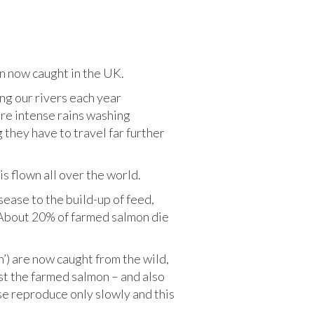
mon now caught in the UK.
ng our rivers each year
re intense rains washing
they have to travel far further
is flown all over the world.
ease to the build-up of feed,
. About 20% of farmed salmon die
sh’) are now caught from the wild,
st the farmed salmon – and also
se reproduce only slowly and this