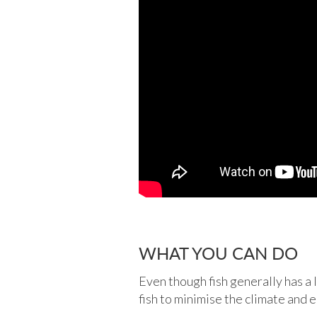
WHAT YOU CAN DO
Even though fish generally has a 
fish to minimise the climate and 