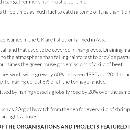
h can gather more fish in a shorter time.
s three times as much fuel to catch a tonne of tuna than it d
 consumed in the UK are fished or farmed in Asia.
stal land that used to be covered in mangroves. Draining 
to the atmosphere than felling rainforest to provide pastur
ur times the greenhouse gas emissions of a kilo of beef.
eries worldwide grew by 60% between 1990 and 2011 to acc
pite making up just 6% of all the tonnage landed.
tted by fishing vessels globally rose by 28% over the same 
uch as 20kg of bycatch from the sea for every kilo of shrimp
an rights abuses.
 THE ORGANISATIONS AND PROJECTS FEATURED I