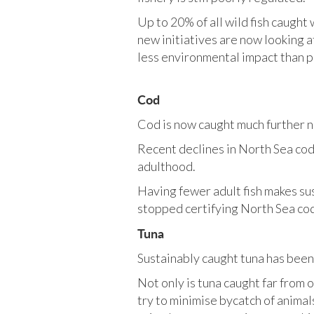
Up to 20% of all wild fish caught
new initiatives are now looking a
less environmental impact than p
Cod
Cod is now caught much further 
Recent declines in North Sea cod 
adulthood.
Having fewer adult fish makes sus
stopped certifying North Sea cod
Tuna
Sustainably caught tuna has been 
Not only is tuna caught far from 
try to minimise bycatch of animal